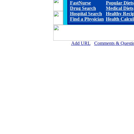
FastNurse
Popular Diets
Drug Search
Medical Diets
Hospital Search
Healthy Reci
Find a Physician
Health Calcul
Add URL
Comments & Questi
Allen Parish Hospital