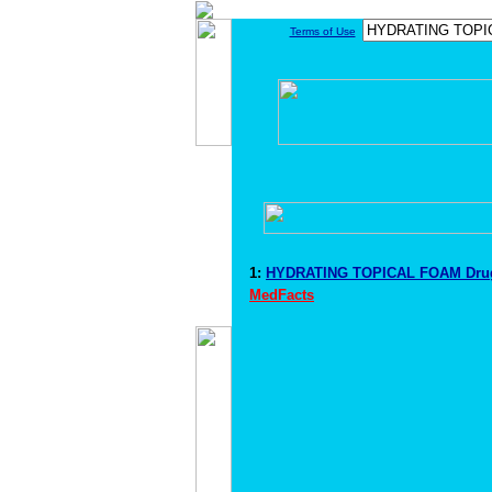
Terms of Use
1:
HYDRATING TOPICAL FOAM Drug
MedFacts