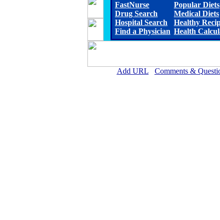
FastNurse
Popular Diets
Drug Search
Medical Diets
Hospital Search
Healthy Reci
Find a Physician
Health Calcul
Add URL
Comments & Questi
Allen Parish Hospital