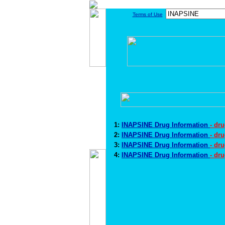
Terms of Use
1:
INAPSINE Drug Information
- dr
2:
INAPSINE Drug Information
- dr
3:
INAPSINE Drug Information
- dr
4:
INAPSINE Drug Information
- dr