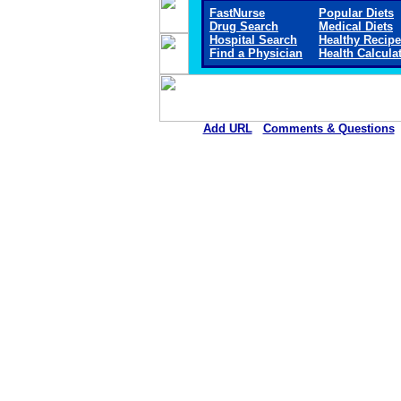
FastNurse
Popular Diets
Drug Search
Medical Diets
Hospital Search
Healthy Recip
Find a Physician
Health Calcula
Add URL
Comments & Questions
Allen Parish Hospital