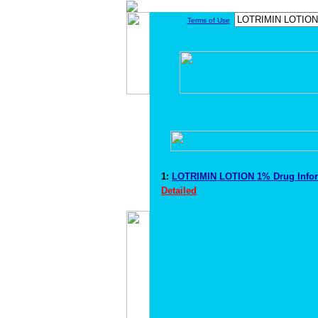
Terms of Use
1:
LOTRIMIN LOTION 1% Drug Info
Detailed