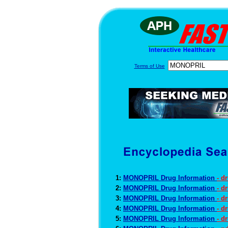
Terms of Use
1:
MONOPRIL Drug Information
- d
2:
MONOPRIL Drug Information
- d
3:
MONOPRIL Drug Information
- d
4:
MONOPRIL Drug Information
- d
5:
MONOPRIL Drug Information
- d