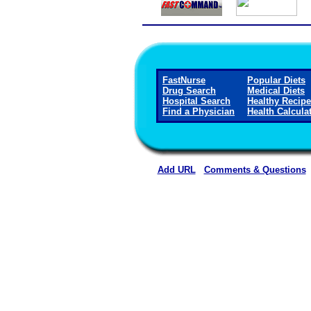
FastNurse
Popular Diets
Drug Search
Medical Diets
Hospital Search
Healthy Recip
Find a Physician
Health Calcula
Add URL
Comments & Questions
Allen Parish Hospital