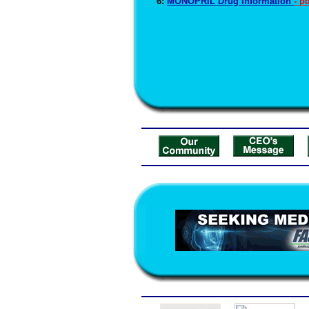
6:
MONOPRIL Drug Information
- p