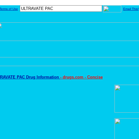
Terms of Use
Email This!
RAVATE PAC Drug Information
- drugs.com - Concise