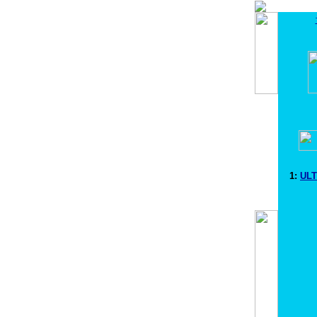
1:
ULT