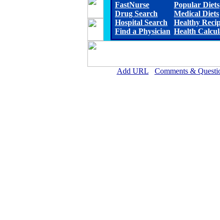
FastNurse
Popular Diets
Drug Search
Medical Diets
Hospital Search
Healthy Reci
Find a Physician
Health Calcul
Add URL
Comments & Questi
Allen Parish Hospital