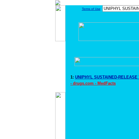
Terms of Use
1:
UNIPHYL SUSTAINED-RELEASE T
- drugs.com - MedFacts